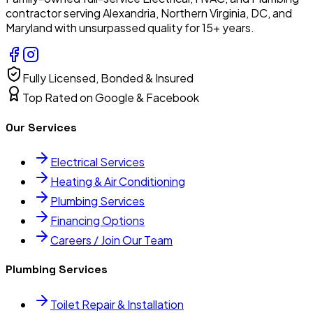
contractor serving Alexandria, Northern Virginia, DC, and
Maryland with unsurpassed quality for 15+ years.
Fully Licensed, Bonded & Insured
Top Rated on Google & Facebook
Our Services
Electrical Services
Heating & Air Conditioning
Plumbing Services
Financing Options
Careers / Join Our Team
Plumbing Services
Toilet Repair & Installation