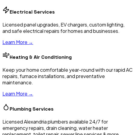
Electrical Services
Licensed panel upgrades, EV chargers, custom lighting,
and safe electrical repairs for homes and businesses.
Learn More →
Heating & Air Conditioning
Keep your home comfortable year-round with our rapid AC
repairs, furnace installations, and preventative
maintenance.
Learn More →
Plumbing Services
Licensed Alexandria plumbers available 24/7 for
emergency repairs, drain cleaning, water heater
replacement, toilet repair, sewer line services & more.