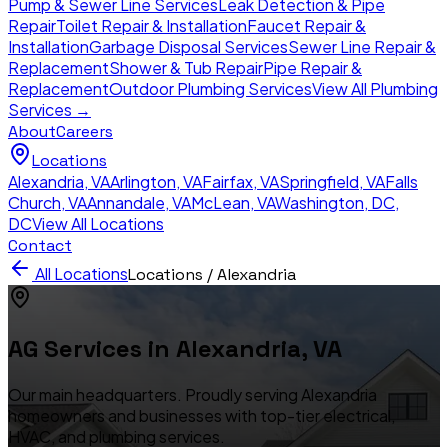
Pump & Sewer Line Services
Leak Detection & Pipe
Repair
Toilet Repair & Installation
Faucet Repair &
Installation
Garbage Disposal Services
Sewer Line Repair &
Replacement
Shower & Tub Repair
Pipe Repair &
Replacement
Outdoor Plumbing Services
View All Plumbing
Services →
About
Careers
Locations
Alexandria
,
VA
Arlington
,
VA
Fairfax
,
VA
Springfield
,
VA
Falls
Church
,
VA
Annandale
,
VA
McLean
,
VA
Washington, DC
,
DC
View All Locations
Contact
All Locations
Locations /
Alexandria
AG Services in
Alexandria
,
VA
Our main headquarters. Proudly serving Alexandria
homeowners and businesses with top-tier electrical,
HVAC, and plumbing services.