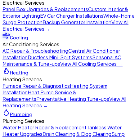
Electrical Services
Panel Box Upgrades & Replacements
Custom Interior &
Exterior Lighting
EV Car Charger Installations
Whole-Home
Surge Protection
Backup Generator Installation
View All
Electrical Services →
Cooling
Air Conditioning Services
AC Repair & Troubleshooting
Central Air Conditioner
Installation
Ductless Mini-Split Systems
Seasonal AC
Maintenance & Tune-ups
View All Cooling Services →
Heating
Heating Services
Furnace Repair & Diagnostics
Heating System
Installation
Heat Pump Service &
Replacements
Preventative Heating Tune-ups
View All
Heating Services →
Plumbing
Plumbing Services
Water Heater Repair & Replacement
Tankless Water
Heater Upgrades
Drain Cleaning & Clog Clearing
Sump