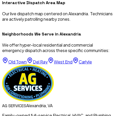
Interactive Dispatch Area Map
Our live dispatch map centered on
Alexandria
. Technicians
are actively patrolling nearby zones.
Neighborhoods We Serve in
Alexandria
We offer hyper-local residential and commercial
emergency dispatch across these specific communities:
Old Town
Del Ray
West End
Carlyle
Alexandria, VA
AG
SERVICES
Family-owned full-service Electrical, HVAC, and Plumbing