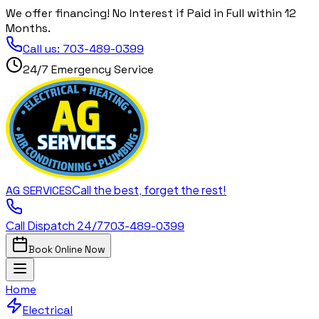
We offer financing! No Interest if Paid in Full within 12
Months.
Call us:
703-489-0399
24/7 Emergency Service
Call the best, forget the rest!
AG
SERVICES
Call Dispatch 24/7
703-489-0399
Book Online Now
Home
Electrical