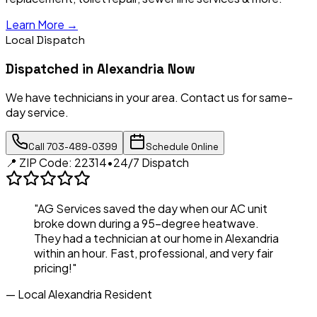
Learn More →
Local Dispatch
Dispatched in
Alexandria
Now
We have technicians in your area. Contact us for same-
day service.
Call
703-489-0399
Schedule Online
📍 ZIP Code:
22314
•
24/7 Dispatch
"AG Services saved the day when our AC unit
broke down during a 95-degree heatwave.
They had a technician at our home in
Alexandria
within an hour. Fast, professional, and very fair
pricing!"
— Local
Alexandria
Resident