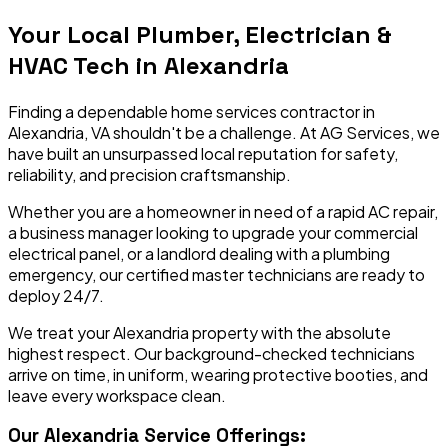
Your Local Plumber, Electrician &
HVAC Tech in
Alexandria
Finding a dependable home services contractor in
Alexandria
,
VA
shouldn't be a challenge. At AG Services, we
have built an unsurpassed local reputation for safety,
reliability, and precision craftsmanship.
Whether you are a homeowner in need of a rapid AC repair,
a business manager looking to upgrade your commercial
electrical panel, or a landlord dealing with a plumbing
emergency, our certified master technicians are ready to
deploy 24/7.
We treat your
Alexandria
property with the absolute
highest respect. Our background-checked technicians
arrive on time, in uniform, wearing protective booties, and
leave every workspace clean.
Our
Alexandria
Service Offerings: