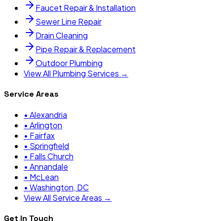
Faucet Repair & Installation
Sewer Line Repair
Drain Cleaning
Pipe Repair & Replacement
Outdoor Plumbing
View All Plumbing Services →
Service Areas
•
Alexandria
•
Arlington
•
Fairfax
•
Springfield
•
Falls Church
•
Annandale
•
McLean
•
Washington, DC
View All Service Areas →
Get In Touch