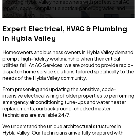
Providing Hybla Valley homeowners with professional AC
repairs, code-compliant electrical panel upgrades, and
rapid leak fixes.
Expert Electrical, HVAC & Plumbing
in
Hybla Valley
Homeowners and business owners in
Hybla Valley
demand
prompt, high-fidelity workmanship when their critical
utilities fail. At AG Services, we are proud to provide rapid-
dispatch home service solutions tailored specifically to the
needs of the
Hybla Valley
community.
From preserving and updating the sensitive, code-
intensive electrical wiring of older properties to performing
emergency air conditioning tune-ups and water heater
replacements, our background-checked master
technicians are available 24/7.
We understand the unique architectural structures in
Hybla Valley
. Our technicians arrive fully prepared with