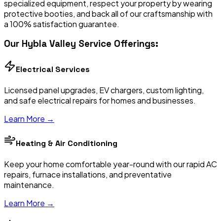
specialized equipment, respect your property by wearing
protective booties, and back all of our craftsmanship with
a 100% satisfaction guarantee.
Our
Hybla Valley
Service Offerings:
Electrical Services
Licensed panel upgrades, EV chargers, custom lighting,
and safe electrical repairs for homes and businesses.
Learn More →
Heating & Air Conditioning
Keep your home comfortable year-round with our rapid AC
repairs, furnace installations, and preventative
maintenance.
Learn More →