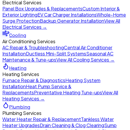
Electrical Services
Panel Box Upgrades & Replacements
Custom Interior &
Exterior Lighting
EV Car Charger Installations
Whole-Home
Surge Protection
Backup Generator Installation
View All
Electrical Services →
Cooling
Air Conditioning Services
AC Repair & Troubleshooting
Central Air Conditioner
Installation
Ductless Mini-Split Systems
Seasonal AC
Maintenance & Tune-ups
View All Cooling Services →
Heating
Heating Services
Furnace Repair & Diagnostics
Heating System
Installation
Heat Pump Service &
Replacements
Preventative Heating Tune-ups
View All
Heating Services →
Plumbing
Plumbing Services
Water Heater Repair & Replacement
Tankless Water
Heater Upgrades
Drain Cleaning & Clog Clearing
Sump