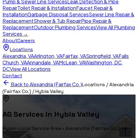
Pump & Sewer Line Services
Leak Detection & Pipe
Repair
Toilet Repair & Installation
Faucet Repair &
Installation
Garbage Disposal Services
Sewer Line Repair &
Replacement
Shower & Tub Repair
Pipe Repair &
Replacement
Outdoor Plumbing Services
View All Plumbing
Services →
About
Careers
Locations
Alexandria
,
VA
Arlington
,
VA
Fairfax
,
VA
Springfield
,
VA
Falls
Church
,
VA
Annandale
,
VA
McLean
,
VA
Washington, DC
,
DC
View All Locations
Contact
Back to
Alexandria (Fairfax Co.)
Locations /
Alexandria
(Fairfax Co.)
/
Hybla Valley
AG Services in
Hybla Valley
Hyper-Local Service Area •
Alexandria (Fairfax Co.)
, VA