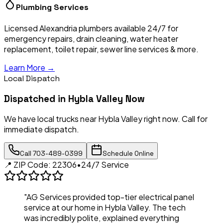
Plumbing Services
Licensed Alexandria plumbers available 24/7 for
emergency repairs, drain cleaning, water heater
replacement, toilet repair, sewer line services & more.
Learn More →
Local Dispatch
Dispatched in
Hybla Valley
Now
We have local trucks near
Hybla Valley
right now. Call for
immediate dispatch.
Call
703-489-0399
Schedule Online
📍 ZIP Code:
22306
•
24/7 Service
"AG Services provided top-tier electrical panel
service at our home in
Hybla Valley
. The tech
was incredibly polite, explained everything