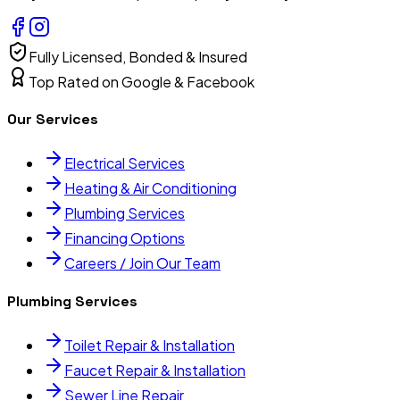
Fully Licensed, Bonded & Insured
Top Rated on Google & Facebook
Our Services
Electrical Services
Heating & Air Conditioning
Plumbing Services
Financing Options
Careers / Join Our Team
Plumbing Services
Toilet Repair & Installation
Faucet Repair & Installation
Sewer Line Repair