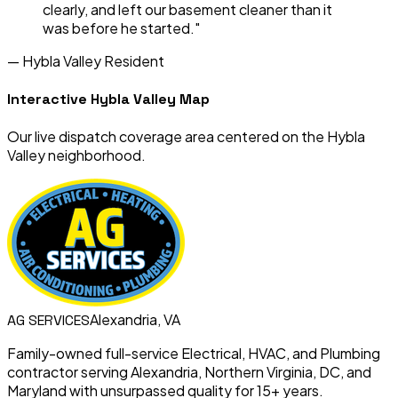
clearly, and left our basement cleaner than it
was before he started."
—
Hybla Valley
Resident
Interactive
Hybla Valley
Map
Our live dispatch coverage area centered on the
Hybla
Valley
neighborhood.
Alexandria, VA
AG
SERVICES
Family-owned full-service Electrical, HVAC, and Plumbing
contractor serving Alexandria, Northern Virginia, DC, and
Maryland with unsurpassed quality for 15+ years.