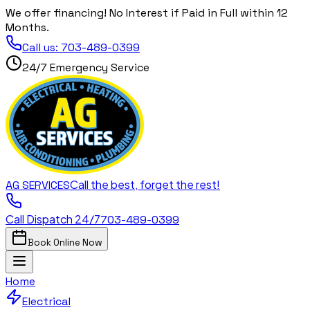
We offer financing! No Interest if Paid in Full within 12
Months.
Call us:
703-489-0399
24/7 Emergency Service
Call the best, forget the rest!
AG
SERVICES
Call Dispatch 24/7
703-489-0399
Book Online Now
Home
Electrical