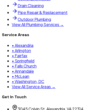
Drain Cleaning
Pipe Repair & Replacement
Outdoor Plumbing
View All Plumbing Services →
Service Areas
•
Alexandria
•
Arlington
•
Fairfax
•
Springfield
•
Falls Church
•
Annandale
•
McLean
•
Washington, DC
View All Service Areas →
Get In Touch
3045 Colvin St, Alexandria, VA 22314