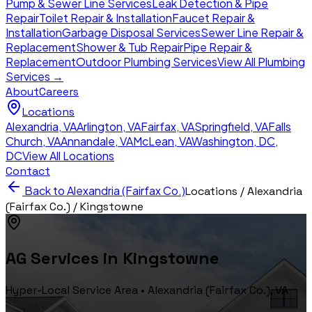
Pump & Sewer Line Services
Leak Detection & Pipe
Repair
Toilet Repair & Installation
Faucet Repair &
Installation
Garbage Disposal Services
Sewer Line Repair &
Replacement
Shower & Tub Repair
Pipe Repair &
Replacement
Outdoor Plumbing Services
View All Plumbing
Services →
About
Careers
Locations
Alexandria
,
VA
Arlington
,
VA
Fairfax
,
VA
Springfield
,
VA
Falls
Church
,
VA
Annandale
,
VA
McLean
,
VA
Washington, DC
,
DC
View All Locations
Contact
Back to
Alexandria (Fairfax Co.)
Locations /
Alexandria
(Fairfax Co.)
/
Kingstowne
AG Services in
Kingstowne
Hyper-Local Service Area •
Alexandria (Fairfax Co.)
, VA