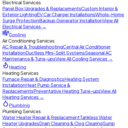
Electrical Services
Panel Box Upgrades & Replacements
Custom Interior &
Exterior Lighting
EV Car Charger Installations
Whole-Home
Surge Protection
Backup Generator Installation
View All
Electrical Services →
Cooling
Air Conditioning Services
AC Repair & Troubleshooting
Central Air Conditioner
Installation
Ductless Mini-Split Systems
Seasonal AC
Maintenance & Tune-ups
View All Cooling Services →
Heating
Heating Services
Furnace Repair & Diagnostics
Heating System
Installation
Heat Pump Service &
Replacements
Preventative Heating Tune-ups
View All
Heating Services →
Plumbing
Plumbing Services
Water Heater Repair & Replacement
Tankless Water
Heater Upgrades
Drain Cleaning & Clog Clearing
Sump