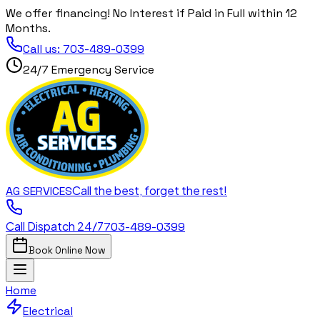
We offer financing! No Interest if Paid in Full within 12
Months.
Call us:
703-489-0399
24/7 Emergency Service
Call the best, forget the rest!
AG
SERVICES
Call Dispatch 24/7
703-489-0399
Book Online Now
Home
Electrical