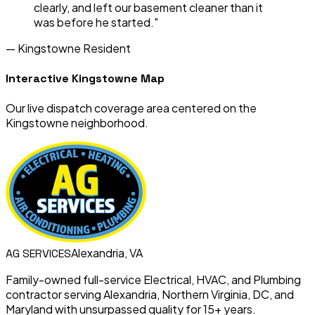
clearly, and left our basement cleaner than it
was before he started."
—
Kingstowne
Resident
Interactive
Kingstowne
Map
Our live dispatch coverage area centered on the
Kingstowne
neighborhood.
Alexandria, VA
AG
SERVICES
Family-owned full-service Electrical, HVAC, and Plumbing
contractor serving Alexandria, Northern Virginia, DC, and
Maryland with unsurpassed quality for 15+ years.