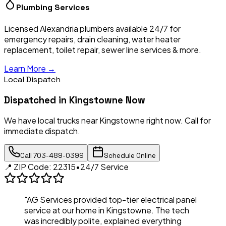
Plumbing Services
Licensed Alexandria plumbers available 24/7 for
emergency repairs, drain cleaning, water heater
replacement, toilet repair, sewer line services & more.
Learn More →
Local Dispatch
Dispatched in
Kingstowne
Now
We have local trucks near
Kingstowne
right now. Call for
immediate dispatch.
Call
703-489-0399
Schedule Online
📍 ZIP Code:
22315
•
24/7 Service
"AG Services provided top-tier electrical panel
service at our home in
Kingstowne
. The tech
was incredibly polite, explained everything