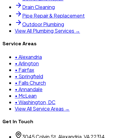
Drain Cleaning
Pipe Repair & Replacement
Outdoor Plumbing
View All Plumbing Services →
Service Areas
•
Alexandria
•
Arlington
•
Fairfax
•
Springfield
•
Falls Church
•
Annandale
•
McLean
•
Washington, DC
View All Service Areas →
Get In Touch
3045 Colvin St, Alexandria, VA 22314