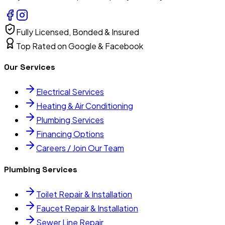
Fully Licensed, Bonded & Insured
Top Rated on Google & Facebook
Our Services
Electrical Services
Heating & Air Conditioning
Plumbing Services
Financing Options
Careers / Join Our Team
Plumbing Services
Toilet Repair & Installation
Faucet Repair & Installation
Sewer Line Repair