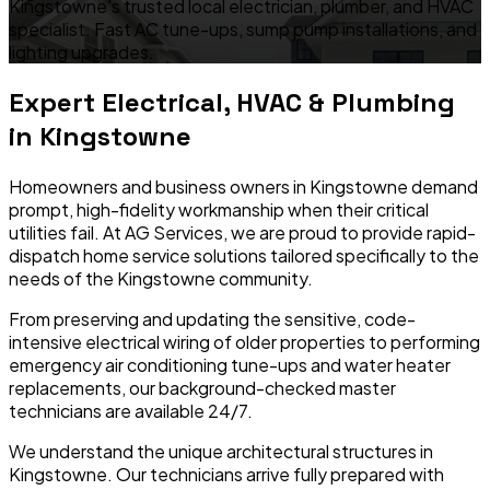
Kingstowne's trusted local electrician, plumber, and HVAC
specialist. Fast AC tune-ups, sump pump installations, and
lighting upgrades.
Expert Electrical, HVAC & Plumbing
in
Kingstowne
Homeowners and business owners in
Kingstowne
demand
prompt, high-fidelity workmanship when their critical
utilities fail. At AG Services, we are proud to provide rapid-
dispatch home service solutions tailored specifically to the
needs of the
Kingstowne
community.
From preserving and updating the sensitive, code-
intensive electrical wiring of older properties to performing
emergency air conditioning tune-ups and water heater
replacements, our background-checked master
technicians are available 24/7.
We understand the unique architectural structures in
Kingstowne
. Our technicians arrive fully prepared with