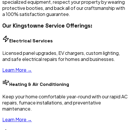
specialized equipment, respect your property by wearing
protective booties, and back all of our craftsmanship with
a 100% satisfaction guarantee.
Our
Kingstowne
Service Offerings:
Electrical Services
Licensed panel upgrades, EV chargers, custom lighting,
and safe electrical repairs for homes and businesses.
Learn More →
Heating & Air Conditioning
Keep your home comfortable year-round with our rapid AC
repairs, furnace installations, and preventative
maintenance.
Learn More →