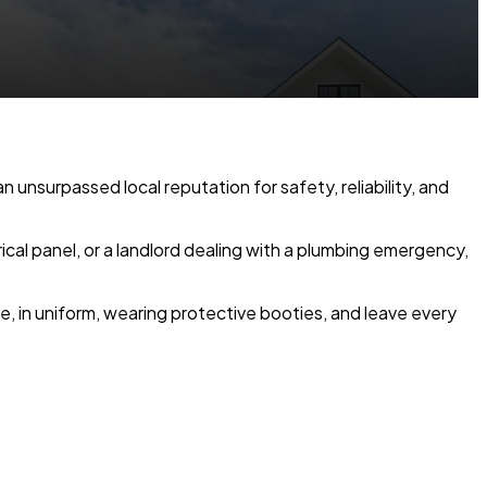
n unsurpassed local reputation for safety, reliability, and
cal panel, or a landlord dealing with a plumbing emergency,
, in uniform, wearing protective booties, and leave every