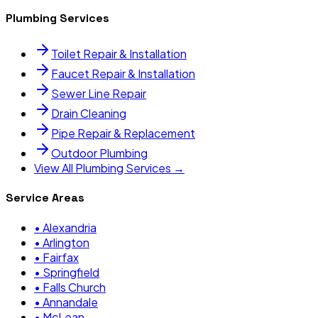
Plumbing Services
Toilet Repair & Installation
Faucet Repair & Installation
Sewer Line Repair
Drain Cleaning
Pipe Repair & Replacement
Outdoor Plumbing
View All Plumbing Services →
Service Areas
•
Alexandria
•
Arlington
•
Fairfax
•
Springfield
•
Falls Church
•
Annandale
•
McLean