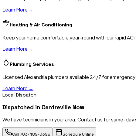
Learn More →
Heating & Air Conditioning
Keep your home comfortable year-round with our rapid AC re
Learn More →
Plumbing Services
Licensed Alexandria plumbers available 24/7 for emergency re
Learn More →
Local Dispatch
Dispatched in
Centreville
Now
We have technicians in your area. Contact us for same-day 
Call
703-489-0399
Schedule Online