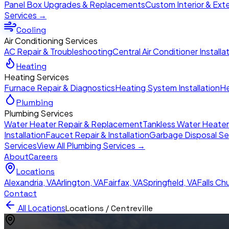
Panel Box Upgrades & Replacements
Custom Interior & Exte
Services →
Cooling
Air Conditioning Services
AC Repair & Troubleshooting
Central Air Conditioner Installa
Heating
Heating Services
Furnace Repair & Diagnostics
Heating System Installation
He
Plumbing
Plumbing Services
Water Heater Repair & Replacement
Tankless Water Heate
Installation
Faucet Repair & Installation
Garbage Disposal Se
Services
View All Plumbing Services →
About
Careers
Locations
Alexandria
,
VA
Arlington
,
VA
Fairfax
,
VA
Springfield
,
VA
Falls Ch
Contact
All Locations
Locations /
Centreville