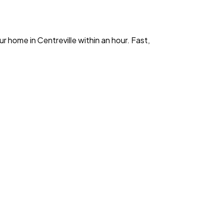
ur home in
Centreville
within an hour. Fast,