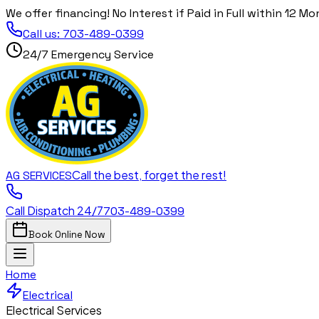
We offer financing! No Interest if Paid in Full within 12 Mo
Call us:
703-489-0399
24/7 Emergency Service
Call the best, forget the rest!
AG
SERVICES
Call Dispatch 24/7
703-489-0399
Book Online Now
Home
Electrical
Electrical Services