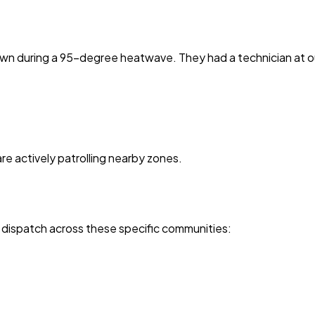
own during a 95-degree heatwave. They had a technician at o
are actively patrolling nearby zones.
 dispatch across these specific communities: