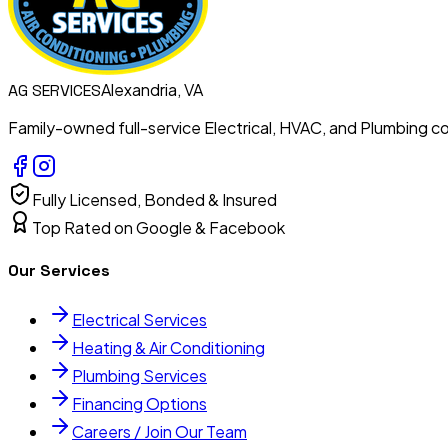
Alexandria, VA
AG
SERVICES
Family-owned full-service Electrical, HVAC, and Plumbing con
Fully Licensed, Bonded & Insured
Top Rated on Google & Facebook
Our Services
Electrical Services
Heating & Air Conditioning
Plumbing Services
Financing Options
Careers / Join Our Team