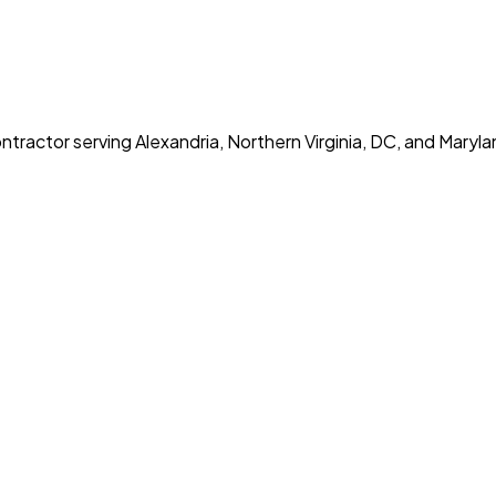
tractor serving Alexandria, Northern Virginia, DC, and Maryla