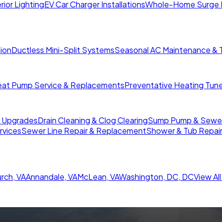
rior Lighting
EV Car Charger Installations
Whole-Home Surge 
tion
Ductless Mini-Split Systems
Seasonal AC Maintenance & 
at Pump Service & Replacements
Preventative Heating Tun
r Upgrades
Drain Cleaning & Clog Clearing
Sump Pump & Sewer 
rvices
Sewer Line Repair & Replacement
Shower & Tub Repai
urch
,
VA
Annandale
,
VA
McLean
,
VA
Washington, DC
,
DC
View Al