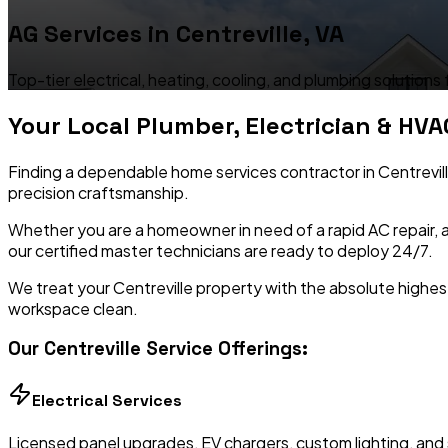
AG Services in
Centreville
,
VA
Top-tier electrical, heating, cooling, and plumbing solutions
Your Local Plumber, Electrician & HVA
Finding a dependable home services contractor in
Centrevil
precision craftsmanship.
Whether you are a homeowner in need of a rapid AC repair, a
our certified master technicians are ready to deploy 24/7.
We treat your
Centreville
property with the absolute highest
workspace clean.
Our
Centreville
Service Offerings:
Electrical Services
Licensed panel upgrades, EV chargers, custom lighting, and 