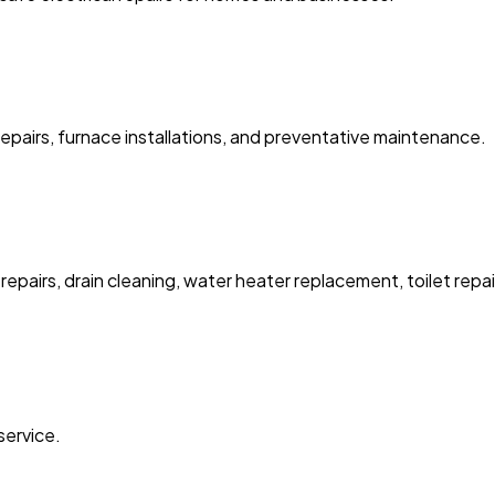
pairs, furnace installations, and preventative maintenance.
pairs, drain cleaning, water heater replacement, toilet repair
service.