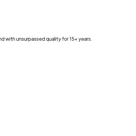
nd with unsurpassed quality for 15+ years.