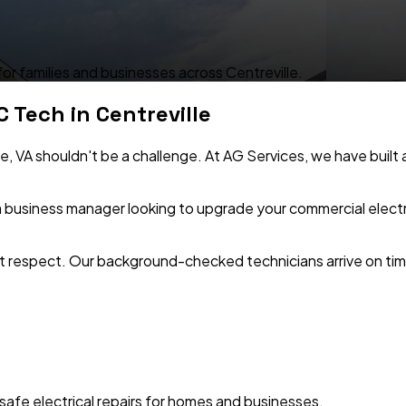
 for families and businesses across Centreville.
C Tech in
Centreville
le
,
VA
shouldn't be a challenge. At AG Services, we have built a
 business manager looking to upgrade your commercial electri
 respect. Our background-checked technicians arrive on time
safe electrical repairs for homes and businesses.