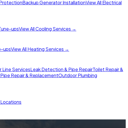
Protection
Backup Generator Installation
View All Electrical
Tune-ups
View All Cooling Services →
e-ups
View All Heating Services →
Line Services
Leak Detection & Pipe Repair
Toilet Repair &
r
Pipe Repair & Replacement
Outdoor Plumbing
l Locations