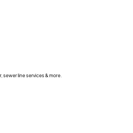
, sewer line services & more.