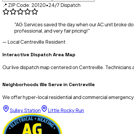
📍 ZIP Code:
20120
•
24/7 Dispatch
"AG Services saved the day when our AC unit broke d
professional, and very fair pricing!"
— Local
Centreville
Resident
Interactive Dispatch Area Map
Our live dispatch map centered on
Centreville
. Technicians 
Neighborhoods We Serve in
Centreville
We offer hyper-local residential and commercial emergency
Sulley Station
Little Rocky Run