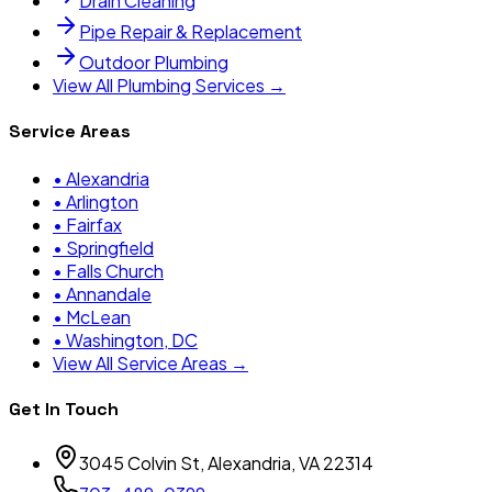
Drain Cleaning
Pipe Repair & Replacement
Outdoor Plumbing
View All Plumbing Services →
Service Areas
•
Alexandria
•
Arlington
•
Fairfax
•
Springfield
•
Falls Church
•
Annandale
•
McLean
•
Washington, DC
View All Service Areas →
Get In Touch
3045 Colvin St, Alexandria, VA 22314