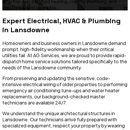
with top-tier, certified heating, cooling, plumbing, and
electrical panel upgrades.
Expert Electrical, HVAC & Plumbing
in
Lansdowne
Homeowners and business owners in
Lansdowne
demand
prompt, high-fidelity workmanship when their critical
utilities fail. At AG Services, we are proud to provide rapid-
dispatch home service solutions tailored specifically to the
needs of the
Lansdowne
community.
From preserving and updating the sensitive, code-
intensive electrical wiring of older properties to performing
emergency air conditioning tune-ups and water heater
replacements, our background-checked master
technicians are available 24/7.
We understand the unique architectural structures in
Lansdowne
. Our technicians arrive fully prepared with
specialized equipment, respect your property by wearing