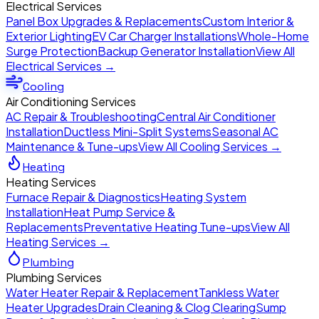
Electrical Services
Panel Box Upgrades & Replacements
Custom Interior &
Exterior Lighting
EV Car Charger Installations
Whole-Home
Surge Protection
Backup Generator Installation
View All
Electrical Services →
Cooling
Air Conditioning Services
AC Repair & Troubleshooting
Central Air Conditioner
Installation
Ductless Mini-Split Systems
Seasonal AC
Maintenance & Tune-ups
View All Cooling Services →
Heating
Heating Services
Furnace Repair & Diagnostics
Heating System
Installation
Heat Pump Service &
Replacements
Preventative Heating Tune-ups
View All
Heating Services →
Plumbing
Plumbing Services
Water Heater Repair & Replacement
Tankless Water
Heater Upgrades
Drain Cleaning & Clog Clearing
Sump