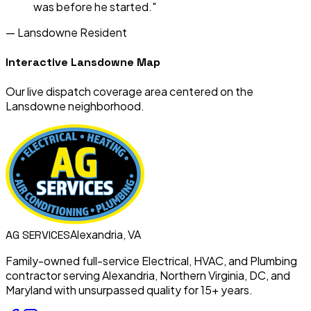
was before he started."
—
Lansdowne
Resident
Interactive
Lansdowne
Map
Our live dispatch coverage area centered on the
Lansdowne
neighborhood.
Alexandria, VA
AG
SERVICES
Family-owned full-service Electrical, HVAC, and Plumbing
contractor serving Alexandria, Northern Virginia, DC, and
Maryland with unsurpassed quality for 15+ years.