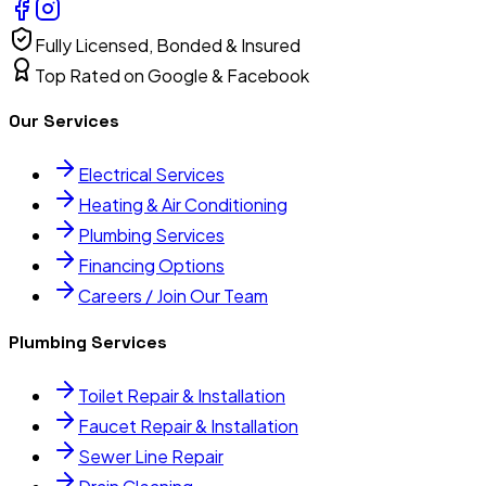
Fully Licensed, Bonded & Insured
Top Rated on Google & Facebook
Our Services
Electrical Services
Heating & Air Conditioning
Plumbing Services
Financing Options
Careers / Join Our Team
Plumbing Services
Toilet Repair & Installation
Faucet Repair & Installation
Sewer Line Repair