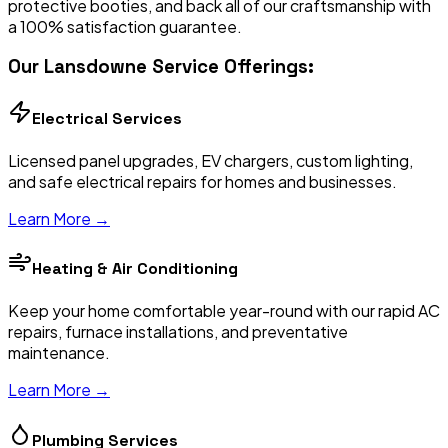
protective booties, and back all of our craftsmanship with
a 100% satisfaction guarantee.
Our
Lansdowne
Service Offerings:
Electrical Services
Licensed panel upgrades, EV chargers, custom lighting,
and safe electrical repairs for homes and businesses.
Learn More →
Heating & Air Conditioning
Keep your home comfortable year-round with our rapid AC
repairs, furnace installations, and preventative
maintenance.
Learn More →
Plumbing Services