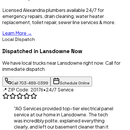
Licensed Alexandria plumbers available 24/7 for
emergency repairs, drain cleaning, water heater
replacement, toilet repair, sewer line services & more.
Learn More →
Local Dispatch
Dispatched in
Lansdowne
Now
We have local trucks near
Lansdowne
right now. Call for
immediate dispatch.
Call
703-489-0399
Schedule Online
📍 ZIP Code:
20176
•
24/7 Service
"AG Services provided top-tier electrical panel
service at our home in
Lansdowne
. The tech
was incredibly polite, explained everything
clearly, and left our basement cleaner than it