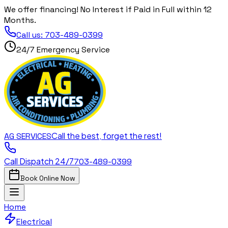
We offer financing! No Interest if Paid in Full within 12
Months.
Call us:
703-489-0399
24/7 Emergency Service
Call the best, forget the rest!
AG
SERVICES
Call Dispatch 24/7
703-489-0399
Book Online Now
Home
Electrical