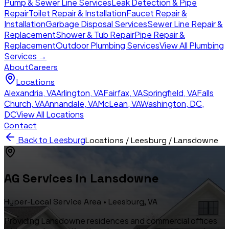
Pump & Sewer Line Services
Leak Detection & Pipe
Repair
Toilet Repair & Installation
Faucet Repair &
Installation
Garbage Disposal Services
Sewer Line Repair &
Replacement
Shower & Tub Repair
Pipe Repair &
Replacement
Outdoor Plumbing Services
View All Plumbing
Services →
About
Careers
Locations
Alexandria
,
VA
Arlington
,
VA
Fairfax
,
VA
Springfield
,
VA
Falls
Church
,
VA
Annandale
,
VA
McLean
,
VA
Washington, DC
,
DC
View All Locations
Contact
Back to
Leesburg
Locations /
Leesburg
/
Lansdowne
AG Services in
Lansdowne
Hyper-Local Service Area •
Leesburg
, VA
Providing Lansdowne residences and commercial offices