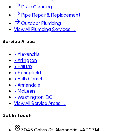
Drain Cleaning
Pipe Repair & Replacement
Outdoor Plumbing
View All Plumbing Services →
Service Areas
•
Alexandria
•
Arlington
•
Fairfax
•
Springfield
•
Falls Church
•
Annandale
•
McLean
•
Washington, DC
View All Service Areas →
Get In Touch
3045 Colvin St, Alexandria, VA 22314