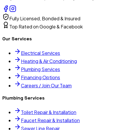
Fully Licensed, Bonded & Insured
Top Rated on Google & Facebook
Our Services
Electrical Services
Heating & Air Conditioning
Plumbing Services
Financing Options
Careers / Join Our Team
Plumbing Services
Toilet Repair & Installation
Faucet Repair & Installation
Sewer Line Repair