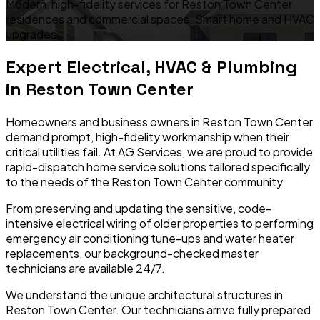
Modern, high-fidelity services for Reston Town Center
residences and commercial spaces. Smart home and HVAC
upgrades.
Expert Electrical, HVAC & Plumbing
in
Reston Town Center
Homeowners and business owners in
Reston Town Center
demand prompt, high-fidelity workmanship when their
critical utilities fail. At AG Services, we are proud to provide
rapid-dispatch home service solutions tailored specifically
to the needs of the
Reston Town Center
community.
From preserving and updating the sensitive, code-
intensive electrical wiring of older properties to performing
emergency air conditioning tune-ups and water heater
replacements, our background-checked master
technicians are available 24/7.
We understand the unique architectural structures in
Reston Town Center
. Our technicians arrive fully prepared