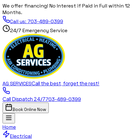
We offer financing! No Interest if Paid in Full within 12
Months.
Call us:
703-489-0399
24/7 Emergency Service
Call the best, forget the rest!
AG
SERVICES
Call Dispatch 24/7
703-489-0399
Book Online Now
Home
Electrical