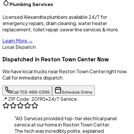
Plumbing Services
Licensed Alexandria plumbers available 24/7 for
emergency repairs, drain cleaning, water heater
replacement, toilet repair, sewer line services & more.
Learn More →
Local Dispatch
Dispatched in
Reston Town Center
Now
We have local trucks near
Reston Town Center
right now.
Call for immediate dispatch.
Call
703-489-0399
Schedule Online
📍 ZIP Code:
20190
•
24/7 Service
"AG Services provided top-tier electrical panel
service at our home in
Reston Town Center
.
The tech was incredibly polite, explained