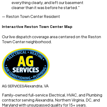
everything clearly, and left our basement
cleaner than it was before he started."
—
Reston Town Center
Resident
Interactive
Reston Town Center
Map
Our live dispatch coverage area centered on the
Reston
Town Center
neighborhood.
Alexandria, VA
AG
SERVICES
Family-owned full-service Electrical, HVAC, and Plumbing
contractor serving Alexandria, Northern Virginia, DC, and
Maryland with unsurpassed quality for 15+ years.