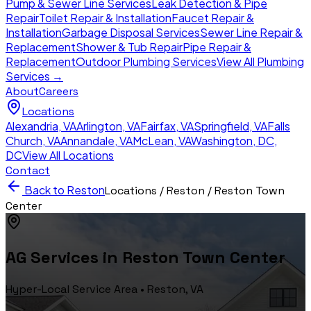
Pump & Sewer Line Services
Leak Detection & Pipe
Repair
Toilet Repair & Installation
Faucet Repair &
Installation
Garbage Disposal Services
Sewer Line Repair &
Replacement
Shower & Tub Repair
Pipe Repair &
Replacement
Outdoor Plumbing Services
View All Plumbing
Services →
About
Careers
Locations
Alexandria
,
VA
Arlington
,
VA
Fairfax
,
VA
Springfield
,
VA
Falls
Church
,
VA
Annandale
,
VA
McLean
,
VA
Washington, DC
,
DC
View All Locations
Contact
Back to
Reston
Locations /
Reston
/
Reston Town
Center
AG Services in
Reston Town Center
Hyper-Local Service Area •
Reston
, VA