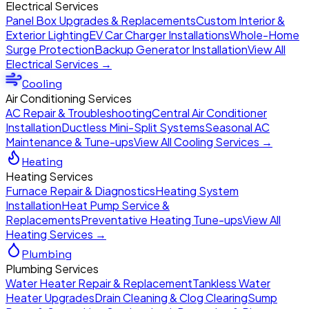
Electrical Services
Panel Box Upgrades & Replacements
Custom Interior &
Exterior Lighting
EV Car Charger Installations
Whole-Home
Surge Protection
Backup Generator Installation
View All
Electrical Services →
Cooling
Air Conditioning Services
AC Repair & Troubleshooting
Central Air Conditioner
Installation
Ductless Mini-Split Systems
Seasonal AC
Maintenance & Tune-ups
View All Cooling Services →
Heating
Heating Services
Furnace Repair & Diagnostics
Heating System
Installation
Heat Pump Service &
Replacements
Preventative Heating Tune-ups
View All
Heating Services →
Plumbing
Plumbing Services
Water Heater Repair & Replacement
Tankless Water
Heater Upgrades
Drain Cleaning & Clog Clearing
Sump