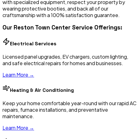
with specialized equipment, respect your property by
wearing protective booties, and back all of our
craftsmanship with a 100% satisfaction guarantee.
Our
Reston Town Center
Service Offerings:
Electrical Services
Licensed panel upgrades, EV chargers, custom lighting,
and safe electrical repairs for homes and businesses.
Learn More →
Heating & Air Conditioning
Keep your home comfortable year-round with our rapid AC
repairs, furnace installations, and preventative
maintenance.
Learn More →