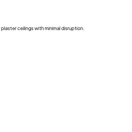
 plaster ceilings with minimal disruption.