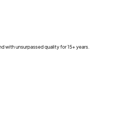
nd with unsurpassed quality for 15+ years.