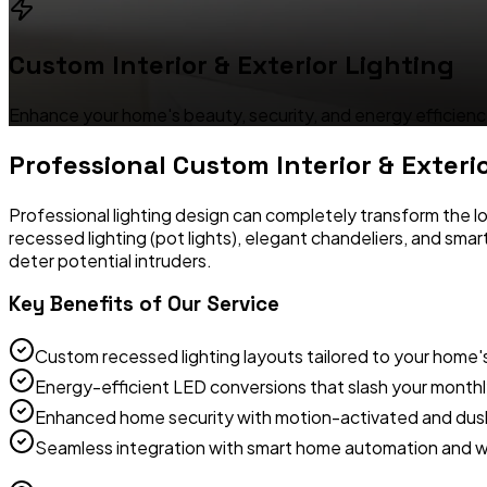
Custom Interior & Exterior Lighting
Enhance your home's beauty, security, and energy efficiency
Professional
Custom Interior & Exteri
Professional lighting design can completely transform the lo
recessed lighting (pot lights), elegant chandeliers, and sma
deter potential intruders.
Key Benefits of Our Service
Custom recessed lighting layouts tailored to your home'
Energy-efficient LED conversions that slash your monthly 
Enhanced home security with motion-activated and dusk
Seamless integration with smart home automation and w