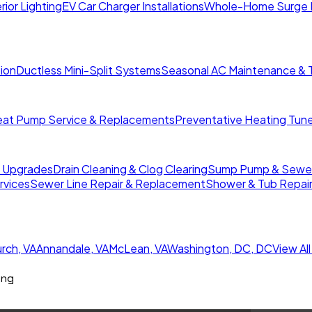
rior Lighting
EV Car Charger Installations
Whole-Home Surge 
tion
Ductless Mini-Split Systems
Seasonal AC Maintenance & 
at Pump Service & Replacements
Preventative Heating Tun
r Upgrades
Drain Cleaning & Clog Clearing
Sump Pump & Sewer 
rvices
Sewer Line Repair & Replacement
Shower & Tub Repai
urch
,
VA
Annandale
,
VA
McLean
,
VA
Washington, DC
,
DC
View Al
ing