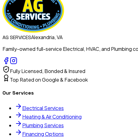
Alexandria, VA
AG
SERVICES
Family-owned full-service Electrical, HVAC, and Plumbing con
Fully Licensed, Bonded & Insured
Top Rated on Google & Facebook
Our Services
Electrical Services
Heating & Air Conditioning
Plumbing Services
Financing Options