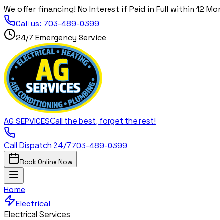
We offer financing! No Interest if Paid in Full within 12 Mo
Call us:
703-489-0399
24/7 Emergency Service
Call the best, forget the rest!
AG
SERVICES
Call Dispatch 24/7
703-489-0399
Book Online Now
Home
Electrical
Electrical Services