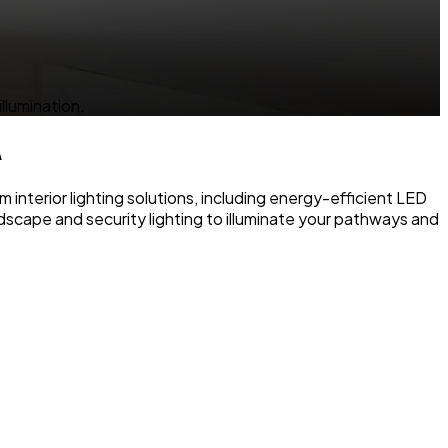
llumination.
A
 interior lighting solutions, including energy-efficient LED
ndscape and security lighting to illuminate your pathways and