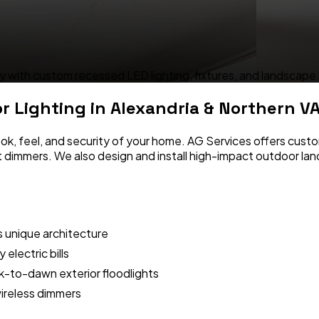
 with custom recessed LED lighting, fixtures, and landscape i
or Lighting
in Alexandria & Northern V
ok, feel, and security of your home. AG Services offers custom
rt dimmers. We also design and install high-impact outdoor la
s unique architecture
electric bills
-to-dawn exterior floodlights
ireless dimmers