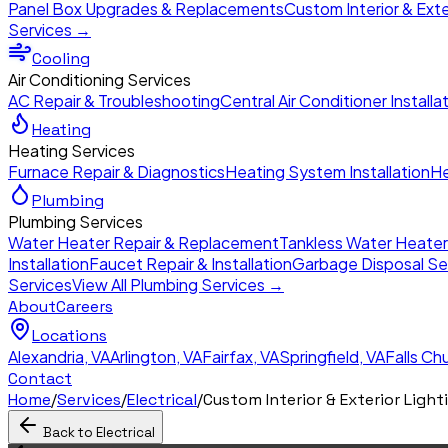
Panel Box Upgrades & Replacements
Custom Interior & Exte
Services →
Cooling
Air Conditioning Services
AC Repair & Troubleshooting
Central Air Conditioner Installa
Heating
Heating Services
Furnace Repair & Diagnostics
Heating System Installation
He
Plumbing
Plumbing Services
Water Heater Repair & Replacement
Tankless Water Heate
Installation
Faucet Repair & Installation
Garbage Disposal Se
Services
View All Plumbing Services →
About
Careers
Locations
Alexandria
,
VA
Arlington
,
VA
Fairfax
,
VA
Springfield
,
VA
Falls Ch
Contact
Home
/
Services
/
Electrical
/
Custom Interior & Exterior Light
Back to
Electrical