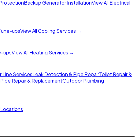
Protection
Backup Generator Installation
View All Electrical
Tune-ups
View All Cooling Services →
e-ups
View All Heating Services →
Line Services
Leak Detection & Pipe Repair
Toilet Repair &
r
Pipe Repair & Replacement
Outdoor Plumbing
l Locations