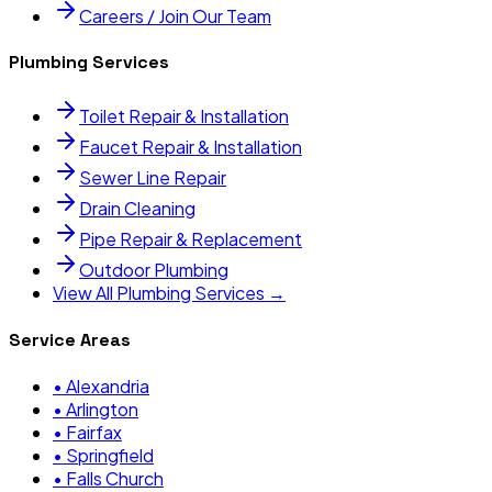
Careers / Join Our Team
Plumbing Services
Toilet Repair & Installation
Faucet Repair & Installation
Sewer Line Repair
Drain Cleaning
Pipe Repair & Replacement
Outdoor Plumbing
View All Plumbing Services →
Service Areas
•
Alexandria
•
Arlington
•
Fairfax
•
Springfield
•
Falls Church