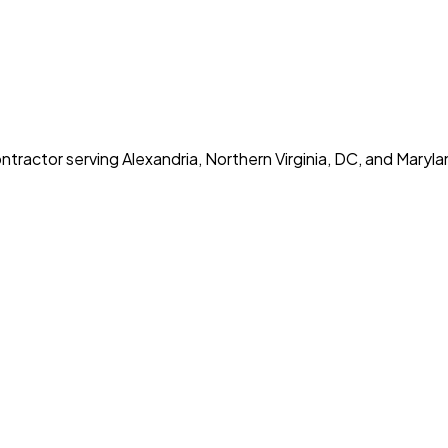
tractor serving Alexandria, Northern Virginia, DC, and Maryla