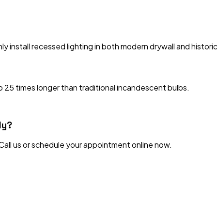
ly install recessed lighting in both modern drywall and historic
 25 times longer than traditional incandescent bulbs.
ly?
 Call us or schedule your appointment online now.