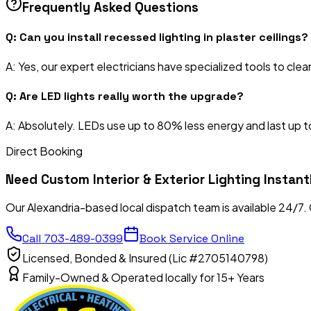
Frequently Asked Questions
Q:
Can you install recessed lighting in plaster ceilings?
A:
Yes, our expert electricians have specialized tools to clean
Q:
Are LED lights really worth the upgrade?
A:
Absolutely. LEDs use up to 80% less energy and last up to
Direct Booking
Need
Custom Interior & Exterior Lighting
Instant
Our Alexandria-based local dispatch team is available 24/7.
Call
703-489-0399
Book Service Online
Licensed, Bonded & Insured (Lic #2705140798)
Family-Owned & Operated locally for 15+ Years