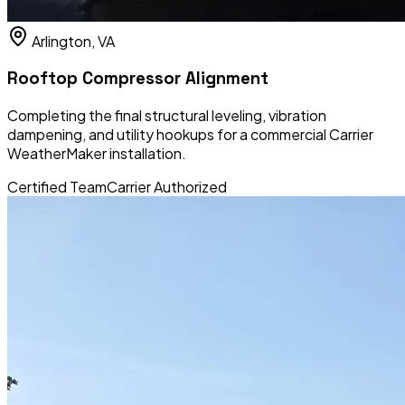
Arlington, VA
Rooftop Compressor Alignment
Completing the final structural leveling, vibration
dampening, and utility hookups for a commercial Carrier
WeatherMaker installation.
Certified Team
Carrier Authorized