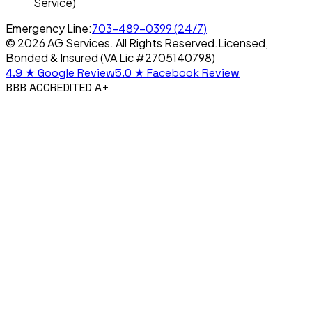
Service)
Emergency Line:
703-489-0399
(24/7)
© 2026 AG Services. All Rights Reserved.
Licensed,
Bonded & Insured (VA Lic #2705140798)
4.9 ★
Google Review
5.0 ★
Facebook Review
BBB ACCREDITED A+