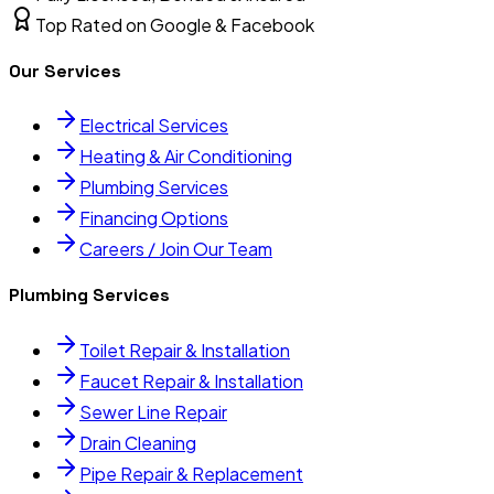
Top Rated on Google & Facebook
Our Services
Electrical Services
Heating & Air Conditioning
Plumbing Services
Financing Options
Careers / Join Our Team
Plumbing Services
Toilet Repair & Installation
Faucet Repair & Installation
Sewer Line Repair
Drain Cleaning
Pipe Repair & Replacement