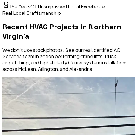
15+ Years
Of Unsurpassed Local Excellence
Real Local Craftsmanship
Recent HVAC Projects in Northern
Virginia
We don't use stock photos. See our real, certified AG
Services team in action performing crane lifts, truck
dispatching, and high-fidelity Carrier system installations
across McLean, Arlington, and Alexandria.