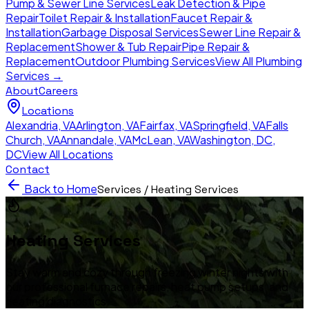
Pump & Sewer Line Services
Leak Detection & Pipe
Repair
Toilet Repair & Installation
Faucet Repair &
Installation
Garbage Disposal Services
Sewer Line Repair &
Replacement
Shower & Tub Repair
Pipe Repair &
Replacement
Outdoor Plumbing Services
View All Plumbing
Services →
About
Careers
Locations
Alexandria
,
VA
Arlington
,
VA
Fairfax
,
VA
Springfield
,
VA
Falls
Church
,
VA
Annandale
,
VA
McLean
,
VA
Washington, DC
,
DC
View All Locations
Contact
Back to Home
Services /
Heating Services
Heating Services
Stay warm and cozy through freezing winter nights with
our professional furnace repairs, heat pump setups, and
heating diagnostics.