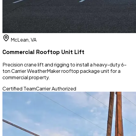
McLean, VA
Commercial Rooftop Unit Lift
Precision crane lift and rigging to install a heavy-duty 6-
ton Carrier WeatherMaker rooftop package unit for a
commercial property.
Certified Team
Carrier Authorized