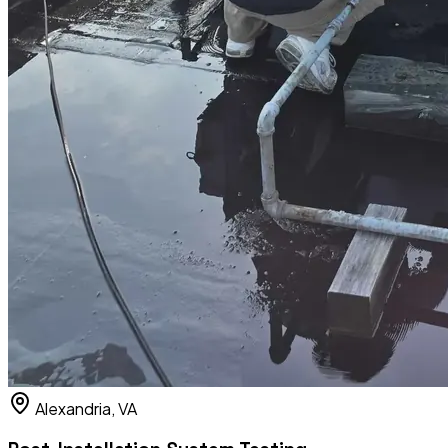
Alexandria, VA