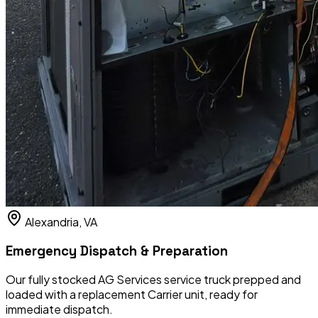
Alexandria, VA
Emergency Dispatch & Preparation
Our fully stocked AG Services service truck prepped and
loaded with a replacement Carrier unit, ready for
immediate dispatch.