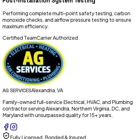
Post-Installation System Testing
Performing complete multi-point safety testing, carbon
monoxide checks, and airflow pressure testing to ensure
maximum efficiency.
Certified Team
Carrier Authorized
Alexandria, VA
AG
SERVICES
Family-owned full-service Electrical, HVAC, and Plumbing
contractor serving Alexandria, Northern Virginia, DC, and
Maryland with unsurpassed quality for 15+ years.
Fully Licensed, Bonded & Insured