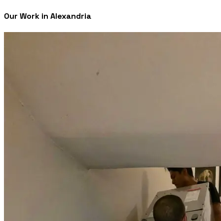
Our Work in Alexandria