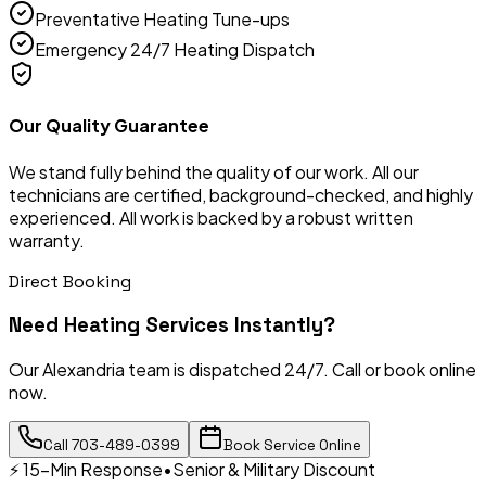
Preventative Heating Tune-ups
Emergency 24/7 Heating Dispatch
Our Quality Guarantee
We stand fully behind the quality of our work. All our
technicians are certified, background-checked, and highly
experienced. All work is backed by a robust written
warranty.
Direct Booking
Need
Heating Services
Instantly?
Our Alexandria team is dispatched 24/7. Call or book online
now.
Call
703-489-0399
Book Service Online
⚡ 15-Min Response
•
Senior & Military Discount