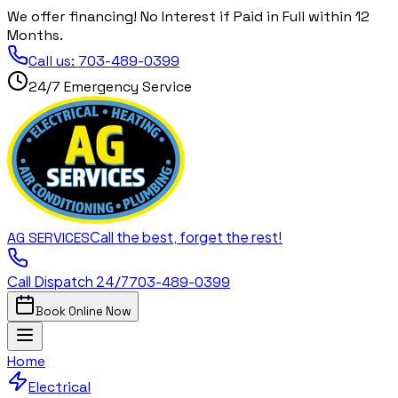
We offer financing! No Interest if Paid in Full within 12
Months.
Call us:
703-489-0399
24/7 Emergency Service
Call the best, forget the rest!
AG
SERVICES
Call Dispatch 24/7
703-489-0399
Book Online Now
Home
Electrical