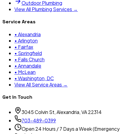
Outdoor Plumbing
View All Plumbing Services →
Service Areas
•
Alexandria
•
Arlington
•
Fairfax
•
Springfield
•
Falls Church
•
Annandale
•
McLean
•
Washington, DC
View All Service Areas →
Get In Touch
3045 Colvin St, Alexandria, VA 22314
703-489-0399
Open 24 Hours / 7 Days a Week (Emergency