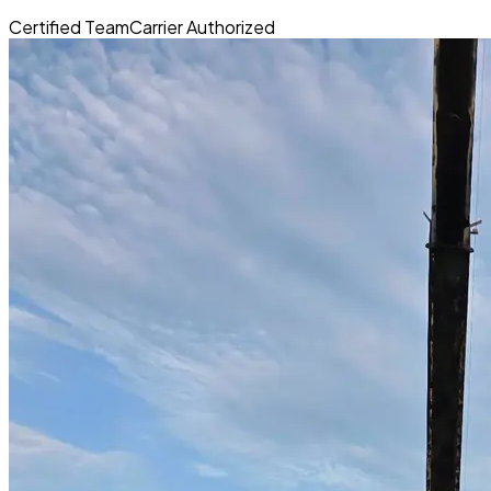
Certified Team
Carrier Authorized