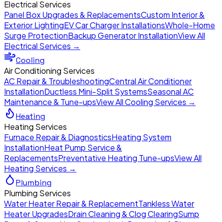
Electrical Services
Panel Box Upgrades & Replacements
Custom Interior &
Exterior Lighting
EV Car Charger Installations
Whole-Home
Surge Protection
Backup Generator Installation
View All
Electrical Services →
Cooling
Air Conditioning Services
AC Repair & Troubleshooting
Central Air Conditioner
Installation
Ductless Mini-Split Systems
Seasonal AC
Maintenance & Tune-ups
View All Cooling Services →
Heating
Heating Services
Furnace Repair & Diagnostics
Heating System
Installation
Heat Pump Service &
Replacements
Preventative Heating Tune-ups
View All
Heating Services →
Plumbing
Plumbing Services
Water Heater Repair & Replacement
Tankless Water
Heater Upgrades
Drain Cleaning & Clog Clearing
Sump