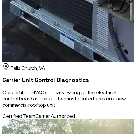
Falls Church, VA
Carrier Unit Control Diagnostics
Our certified HVAC specialist wiring up the electrical
control board and smart thermostat interfaces on a new
commercial rooftop unit.
Certified Team
Carrier Authorized