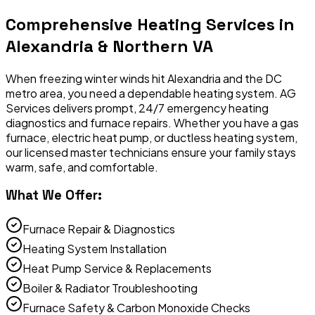
Comprehensive
Heating Services
in
Alexandria & Northern VA
When freezing winter winds hit Alexandria and the DC
metro area, you need a dependable heating system. AG
Services delivers prompt, 24/7 emergency heating
diagnostics and furnace repairs. Whether you have a gas
furnace, electric heat pump, or ductless heating system,
our licensed master technicians ensure your family stays
warm, safe, and comfortable.
What We Offer:
Furnace Repair & Diagnostics
Heating System Installation
Heat Pump Service & Replacements
Boiler & Radiator Troubleshooting
Furnace Safety & Carbon Monoxide Checks