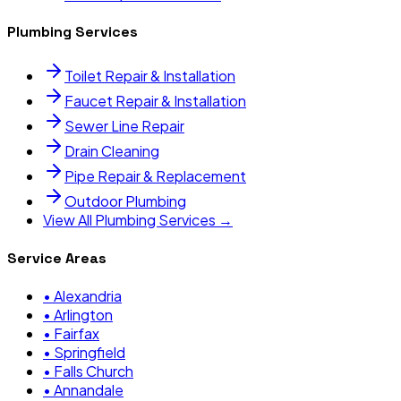
Plumbing Services
Toilet Repair & Installation
Faucet Repair & Installation
Sewer Line Repair
Drain Cleaning
Pipe Repair & Replacement
Outdoor Plumbing
View All Plumbing Services →
Service Areas
•
Alexandria
•
Arlington
•
Fairfax
•
Springfield
•
Falls Church
•
Annandale