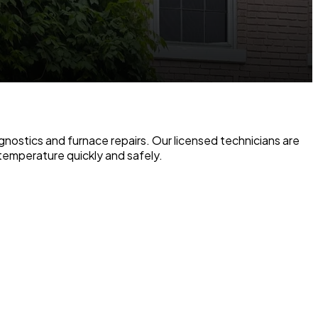
gnostics and furnace repairs. Our licensed technicians are
temperature quickly and safely.