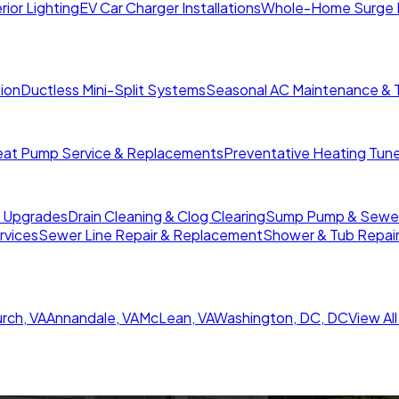
rior Lighting
EV Car Charger Installations
Whole-Home Surge 
tion
Ductless Mini-Split Systems
Seasonal AC Maintenance & 
at Pump Service & Replacements
Preventative Heating Tun
r Upgrades
Drain Cleaning & Clog Clearing
Sump Pump & Sewer 
rvices
Sewer Line Repair & Replacement
Shower & Tub Repai
urch
,
VA
Annandale
,
VA
McLean
,
VA
Washington, DC
,
DC
View Al