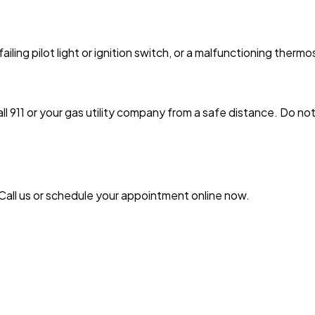
failing pilot light or ignition switch, or a malfunctioning thermo
 911 or your gas utility company from a safe distance. Do not f
 Call us or schedule your appointment online now.