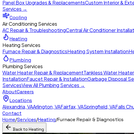
Panel Box Upgrades & Replacements
Custom Interior & Exte
Services →
Cooling
Air Conditioning Services
AC Repair & Troubleshooting
Central Air Conditioner Installa
Heating
Heating Services
Furnace Repair & Diagnostics
Heating System Installation
He
Plumbing
Plumbing Services
Water Heater Repair & Replacement
Tankless Water Heate
Installation
Faucet Repair & Installation
Garbage Disposal Se
Services
View All Plumbing Services →
About
Careers
Locations
Alexandria
,
VA
Arlington
,
VA
Fairfax
,
VA
Springfield
,
VA
Falls Ch
Contact
Home
/
Services
/
Heating
/
Furnace Repair & Diagnostics
Back to
Heating