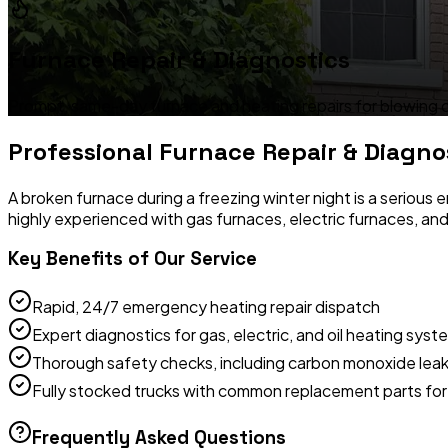
Furnace Repair & Diagnostics
Prompt, same-day furnace and heating repairs for blowing cold a
Professional
Furnace Repair & Diagno
A broken furnace during a freezing winter night is a seriou
highly experienced with gas furnaces, electric furnaces, an
Key Benefits of Our Service
Rapid, 24/7 emergency heating repair dispatch
Expert diagnostics for gas, electric, and oil heating syst
Thorough safety checks, including carbon monoxide leak
Fully stocked trucks with common replacement parts for 
Frequently Asked Questions