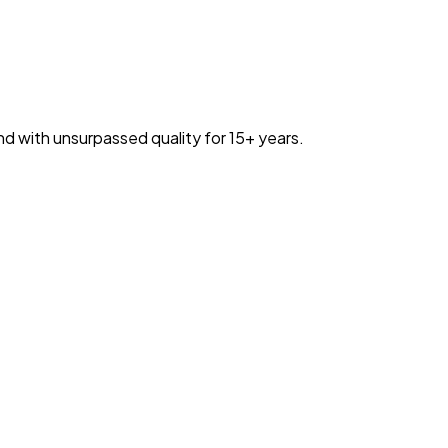
nd with unsurpassed quality for 15+ years.