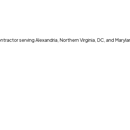
tractor serving Alexandria, Northern Virginia, DC, and Maryla