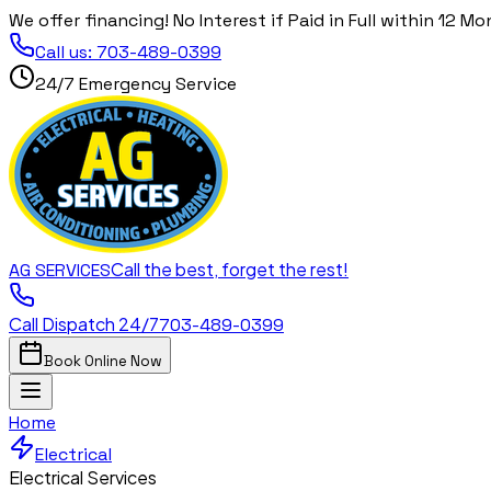
We offer financing! No Interest if Paid in Full within 12 Mo
Call us:
703-489-0399
24/7 Emergency Service
Call the best, forget the rest!
AG
SERVICES
Call Dispatch 24/7
703-489-0399
Book Online Now
Home
Electrical
Electrical Services