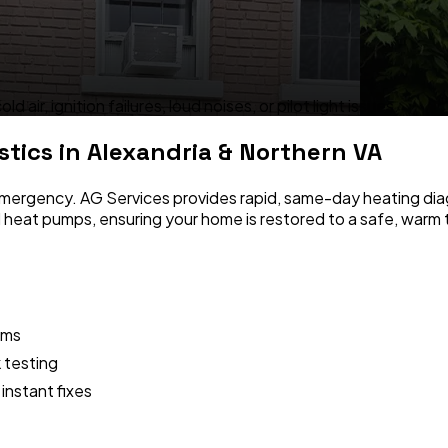
ir, ignition failures, loud noises, or pilot light issues.
stics
in Alexandria & Northern VA
s emergency. AG Services provides rapid, same-day heating dia
d heat pumps, ensuring your home is restored to a safe, warm 
ems
 testing
instant fixes