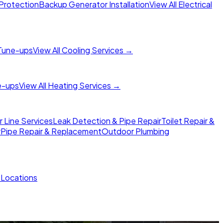
Protection
Backup Generator Installation
View All Electrical
Tune-ups
View All Cooling Services →
e-ups
View All Heating Services →
Line Services
Leak Detection & Pipe Repair
Toilet Repair &
r
Pipe Repair & Replacement
Outdoor Plumbing
l Locations