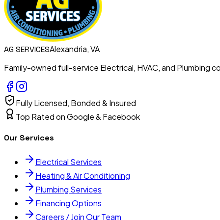
Alexandria, VA
AG
SERVICES
Family-owned full-service Electrical, HVAC, and Plumbing con
Fully Licensed, Bonded & Insured
Top Rated on Google & Facebook
Our Services
Electrical Services
Heating & Air Conditioning
Plumbing Services
Financing Options
Careers / Join Our Team