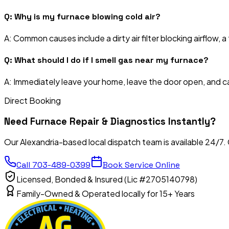
Q:
Why is my furnace blowing cold air?
A:
Common causes include a dirty air filter blocking airflow, a 
Q:
What should I do if I smell gas near my furnace?
A:
Immediately leave your home, leave the door open, and call
Direct Booking
Need
Furnace Repair & Diagnostics
Instantly?
Our Alexandria-based local dispatch team is available 24/7.
Call
703-489-0399
Book Service Online
Licensed, Bonded & Insured (Lic #2705140798)
Family-Owned & Operated locally for 15+ Years