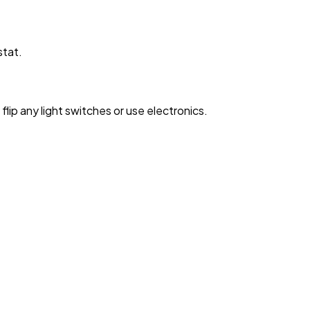
stat.
lip any light switches or use electronics.