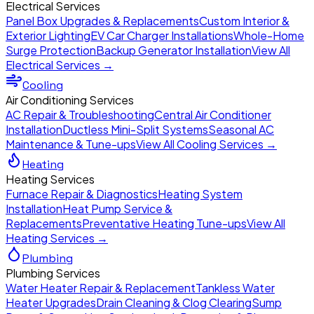
Electrical Services
Panel Box Upgrades & Replacements
Custom Interior &
Exterior Lighting
EV Car Charger Installations
Whole-Home
Surge Protection
Backup Generator Installation
View All
Electrical Services →
Cooling
Air Conditioning Services
AC Repair & Troubleshooting
Central Air Conditioner
Installation
Ductless Mini-Split Systems
Seasonal AC
Maintenance & Tune-ups
View All Cooling Services →
Heating
Heating Services
Furnace Repair & Diagnostics
Heating System
Installation
Heat Pump Service &
Replacements
Preventative Heating Tune-ups
View All
Heating Services →
Plumbing
Plumbing Services
Water Heater Repair & Replacement
Tankless Water
Heater Upgrades
Drain Cleaning & Clog Clearing
Sump