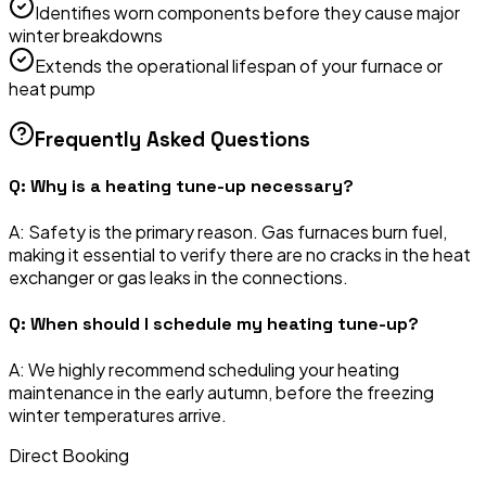
Identifies worn components before they cause major
winter breakdowns
Extends the operational lifespan of your furnace or
heat pump
Frequently Asked Questions
Q:
Why is a heating tune-up necessary?
A:
Safety is the primary reason. Gas furnaces burn fuel,
making it essential to verify there are no cracks in the heat
exchanger or gas leaks in the connections.
Q:
When should I schedule my heating tune-up?
A:
We highly recommend scheduling your heating
maintenance in the early autumn, before the freezing
winter temperatures arrive.
Direct Booking