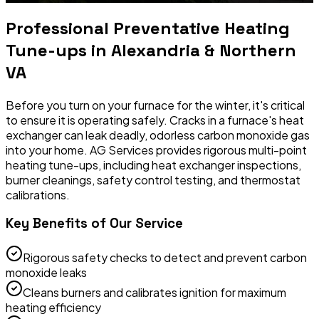
Professional
Preventative Heating
Tune-ups
in Alexandria & Northern
VA
Before you turn on your furnace for the winter, it's critical
to ensure it is operating safely. Cracks in a furnace's heat
exchanger can leak deadly, odorless carbon monoxide gas
into your home. AG Services provides rigorous multi-point
heating tune-ups, including heat exchanger inspections,
burner cleanings, safety control testing, and thermostat
calibrations.
Key Benefits of Our Service
Rigorous safety checks to detect and prevent carbon
monoxide leaks
Cleans burners and calibrates ignition for maximum
heating efficiency