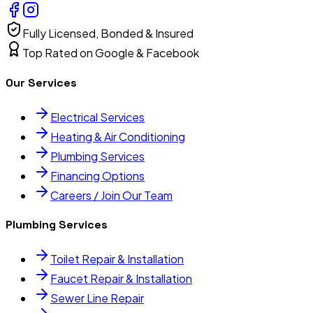
Fully Licensed, Bonded & Insured
Top Rated on Google & Facebook
Our Services
Electrical Services
Heating & Air Conditioning
Plumbing Services
Financing Options
Careers / Join Our Team
Plumbing Services
Toilet Repair & Installation
Faucet Repair & Installation
Sewer Line Repair