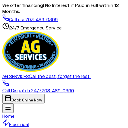
We offer financing! No Interest if Paid in Full within 12
Months.
Call us:
703-489-0399
24/7 Emergency Service
Call the best, forget the rest!
AG
SERVICES
Call Dispatch 24/7
703-489-0399
Book Online Now
Home
Electrical