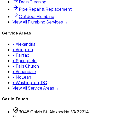
Drain Cleaning
Pipe Repair & Replacement
Outdoor Plumbing
View All Plumbing Services →
Service Areas
•
Alexandria
•
Arlington
•
Fairfax
•
Springfield
•
Falls Church
•
Annandale
•
McLean
•
Washington, DC
View All Service Areas →
Get In Touch
3045 Colvin St, Alexandria, VA 22314