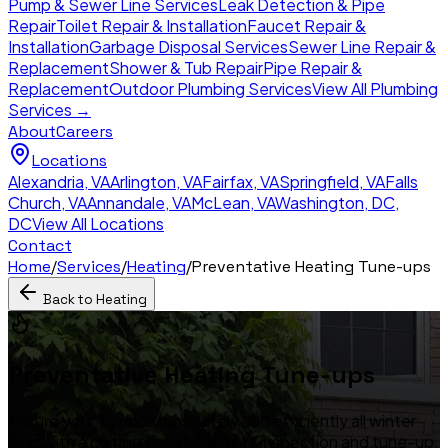
Pump & Sewer Line Services
Leak Detection & Pipe
Repair
Toilet Repair & Installation
Faucet Repair &
Installation
Garbage Disposal Services
Sewer Line Repair &
Replacement
Shower & Tub Repair
Pipe Repair &
Replacement
Outdoor Plumbing Services
View All Plumbing
Services →
About
Careers
Locations
Alexandria
,
VA
Arlington
,
VA
Fairfax
,
VA
Springfield
,
VA
Falls
Church
,
VA
Annandale
,
VA
McLean
,
VA
Washington, DC
,
DC
View All Locations
Contact
Home
/
Services
/
Heating
/
Preventative Heating Tune-ups
Back to
Heating
Preventative Heating Tune-ups
Ensure your furnace runs safely and efficiently all winter
long with a comprehensive safety inspection and tune-up.