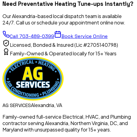
Need
Preventative Heating Tune-ups
Instantly?
Our Alexandria-based local dispatch team is available
24/7. Call us or schedule your appointment online now.
Call
703-489-0399
Book Service Online
Licensed, Bonded & Insured (Lic #2705140798)
Family-Owned & Operated locally for 15+ Years
Alexandria, VA
AG
SERVICES
Family-owned full-service Electrical, HVAC, and Plumbing
contractor serving Alexandria, Northern Virginia, DC, and
Maryland with unsurpassed quality for 15+ years.