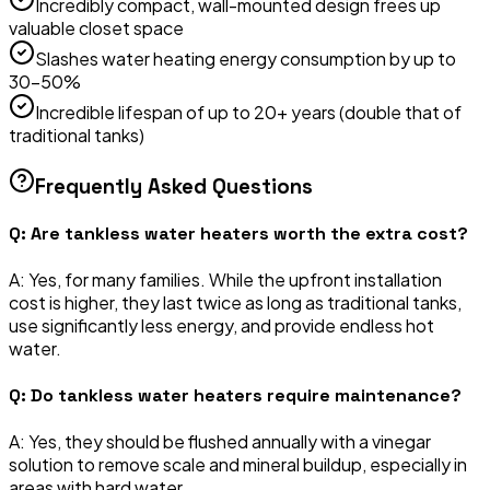
Incredibly compact, wall-mounted design frees up
valuable closet space
Slashes water heating energy consumption by up to
30-50%
Incredible lifespan of up to 20+ years (double that of
traditional tanks)
Frequently Asked Questions
Q:
Are tankless water heaters worth the extra cost?
A:
Yes, for many families. While the upfront installation
cost is higher, they last twice as long as traditional tanks,
use significantly less energy, and provide endless hot
water.
Q:
Do tankless water heaters require maintenance?
A:
Yes, they should be flushed annually with a vinegar
solution to remove scale and mineral buildup, especially in
areas with hard water.