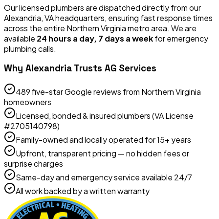
Our licensed plumbers are dispatched directly from our
Alexandria, VA headquarters, ensuring fast response times
across the entire Northern Virginia metro area. We are
available
24 hours a day, 7 days a week
for emergency
plumbing calls.
Why Alexandria Trusts AG Services
489 five-star Google reviews from Northern Virginia
homeowners
Licensed, bonded & insured plumbers (VA License
#2705140798)
Family-owned and locally operated for 15+ years
Upfront, transparent pricing — no hidden fees or
surprise charges
Same-day and emergency service available 24/7
All work backed by a written warranty