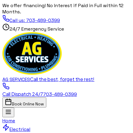
We offer financing! No Interest if Paid in Full within 12
Months.
Call us:
703-489-0399
24/7 Emergency Service
Call the best, forget the rest!
AG
SERVICES
Call Dispatch 24/7
703-489-0399
Book Online Now
Home
Electrical