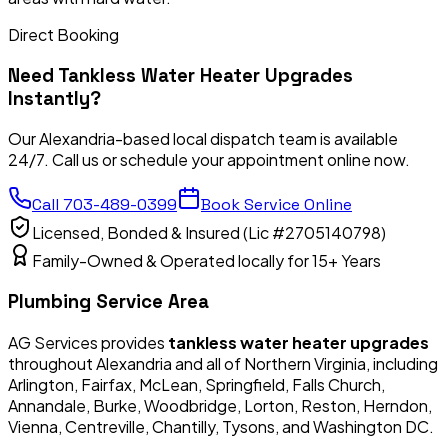
Direct Booking
Need
Tankless Water Heater Upgrades
Instantly?
Our Alexandria-based local dispatch team is available
24/7. Call us or schedule your appointment online now.
Call
703-489-0399
Book Service Online
Licensed, Bonded & Insured (Lic #2705140798)
Family-Owned & Operated locally for 15+ Years
Plumbing Service Area
AG Services provides
tankless water heater upgrades
throughout Alexandria and all of Northern Virginia, including
Arlington, Fairfax, McLean, Springfield, Falls Church,
Annandale, Burke, Woodbridge, Lorton, Reston, Herndon,
Vienna, Centreville, Chantilly, Tysons, and Washington DC.