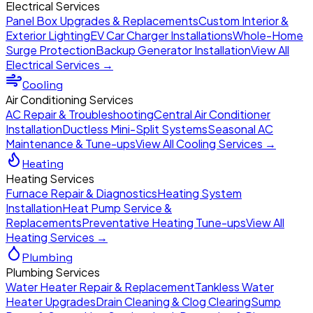
Electrical Services
Panel Box Upgrades & Replacements
Custom Interior &
Exterior Lighting
EV Car Charger Installations
Whole-Home
Surge Protection
Backup Generator Installation
View All
Electrical Services →
Cooling
Air Conditioning Services
AC Repair & Troubleshooting
Central Air Conditioner
Installation
Ductless Mini-Split Systems
Seasonal AC
Maintenance & Tune-ups
View All Cooling Services →
Heating
Heating Services
Furnace Repair & Diagnostics
Heating System
Installation
Heat Pump Service &
Replacements
Preventative Heating Tune-ups
View All
Heating Services →
Plumbing
Plumbing Services
Water Heater Repair & Replacement
Tankless Water
Heater Upgrades
Drain Cleaning & Clog Clearing
Sump