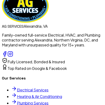
Alexandria, VA
AG
SERVICES
Family-owned full-service Electrical, HVAC, and Plumbing
contractor serving Alexandria, Northern Virginia, DC, and
Maryland with unsurpassed quality for 15+ years.
Fully Licensed, Bonded & Insured
Top Rated on Google & Facebook
Our Services
Electrical Services
Heating & Air Conditioning
Plumbing Services