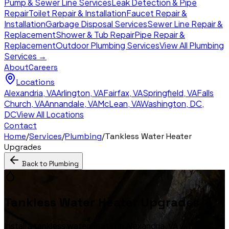
Pump & Sewer Line Services
Leak Detection & Pipe
Repair
Toilet Repair & Installation
Faucet Repair &
Installation
Garbage Disposal Services
Sewer Line Repair &
Replacement
Shower & Tub Repair
Pipe Repair &
Replacement
Outdoor Plumbing Services
View All Plumbing
Services →
About
Careers
Locations
Alexandria
,
VA
Arlington
,
VA
Fairfax
,
VA
Springfield
,
VA
Falls
Church
,
VA
Annandale
,
VA
McLean
,
VA
Washington, DC
,
DC
View All Locations
Contact
Home
/
Services
/
Plumbing
/
Tankless Water Heater
Upgrades
Back to
Plumbing
Tankless Water Heater Upgrades
Install a tankless water heater in Alexandria, VA with AG