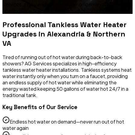
Services. Enjoy endless hot water on demand and lower
energy bills — licensed plumbers, all major brands.
Professional
Tankless Water Heater
Upgrades
in Alexandria & Northern
VA
Tired of running out of hot water during back-to-back
showers? AG Services specializes in high-efficiency
tankless water heater installations. Tankless systems heat
water instantly only when you turn on a faucet, providing
an endless supply of hot water while eliminating the
energy wasted keeping 50 gallons of water hot 24/7 in a
traditional tank.
Key Benefits of Our Service
Endless hot water on demand—never run out of hot
water again