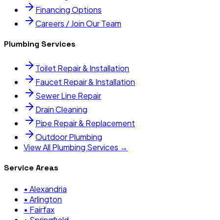
Financing Options
Careers / Join Our Team
Plumbing Services
Toilet Repair & Installation
Faucet Repair & Installation
Sewer Line Repair
Drain Cleaning
Pipe Repair & Replacement
Outdoor Plumbing
View All Plumbing Services →
Service Areas
•
Alexandria
•
Arlington
•
Fairfax
•
Springfield